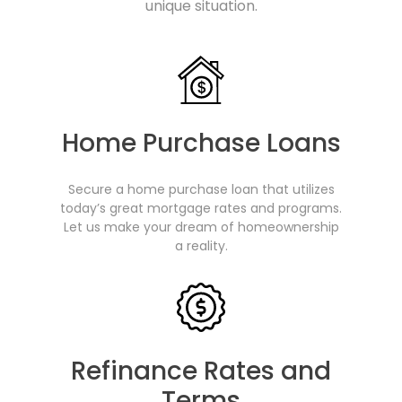
unique situation.
Home Purchase Loans
Secure a home purchase loan that utilizes
today’s great mortgage rates and programs.
Let us make your dream of homeownership
a reality.
Refinance Rates and
Terms