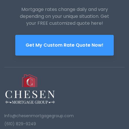
Mortgage rates change daily and vary
depending on your unique
situation. Get
your FREE customized quote here!
Get My Custom Rate Quote Now!
Info@chesenmortgagegroup.com
(610) 829-9249