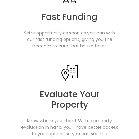
Fast Funding
Seize opportunity as soon as you can with
our fast funding options, giving you the
freedom to cure that house fever.
Evaluate Your
Property
Know where you stand. With a property
evaluation in hand, you’ll have better access
to your options so you can see the