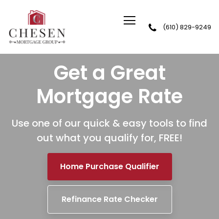
(610) 829-9249
Chesen Mortgage Group
Get a Great
Mortgage Rate
Use one of our quick & easy tools to find
out
what you qualify for, FREE!
Home Purchase Qualifier
Refinance Rate Checker