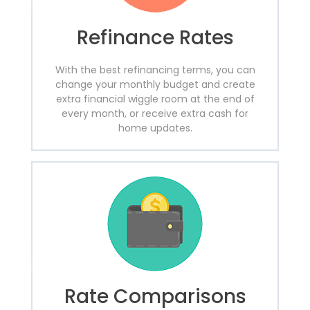
Refinance Rates
With the best refinancing terms, you can
change your monthly budget and create
extra financial wiggle room at the end of
every month, or receive extra cash for
home updates.
Rate Comparisons