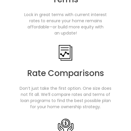
Lock in great terms with current interest
rates to ensure your home remains
affordable—or build more equity with
an update!
Rate Comparisons
Don’t just take the first option. One size does
not fit all. We’ll compare rates and terms of
loan programs to find the best possible plan
for your home ownership strategy.