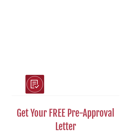
Use Our Free Tools