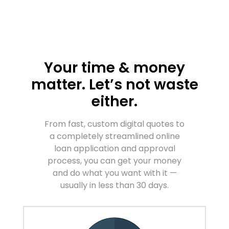
Your time & money
matter. Let’s not waste
either.
From fast, custom digital quotes to
a completely streamlined online
loan application and approval
process, you can get your money
and do what you want with it —
usually in less than 30 days.