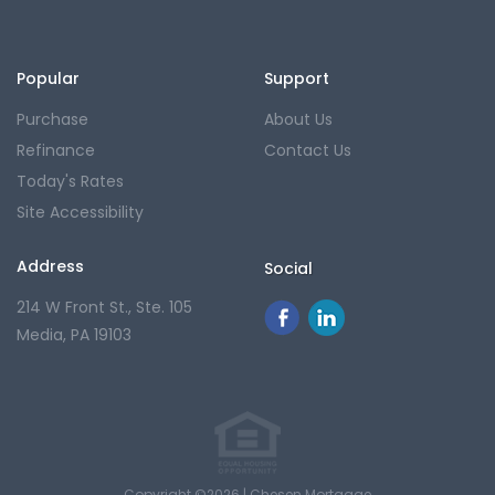
Popular
Support
Purchase
About Us
Refinance
Contact Us
Today's Rates
Site Accessibility
Address
Social
214 W Front St., Ste. 105
Media, PA 19103
Copyright ©2026 | Chesen Mortgage