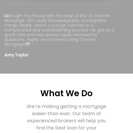
Bought my house with the help of Eric at Chesen
Mortgage. He’s really knowledgeable and explains
things clearly, which is a huge comfort in a
complicated and overwhelming process. He got us a
great rate and was always easily reached for
questions. Highly recommend using Chesen
Mortgage!
Amy Taylor
What We Do
We’re making getting a mortgage
easier than ever.
Our team of
experienced brokers will help you
find the best loan for your