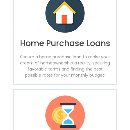
Home Purchase Loans
Secure a home purchase loan to make your
dream of homeownership a reality, securing
favorable terms and finding the best
possible rates for your monthly budget!