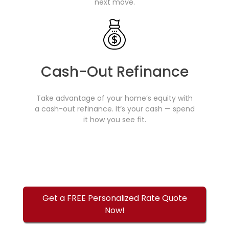
next move.
Cash-Out Refinance
Take advantage of your home’s equity with
a cash-out refinance. It’s your cash — spend
it how you see fit.
Get a FREE Personalized Rate Quote
Now!