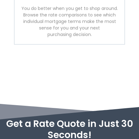
You do better when you get to shop around.
Browse the rate comparisons to see which
individual mortgage terms make the most
sense for you and your next
purchasing decision.
Get a Rate Quote in Just 30
Seconds!