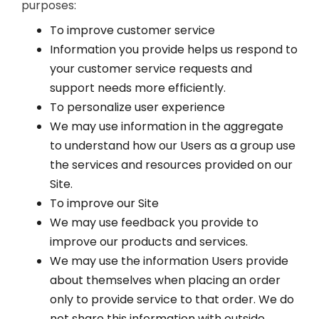
purposes:
To improve customer service
Information you provide helps us respond to
your customer service requests and
support needs more efficiently.
To personalize user experience
We may use information in the aggregate
to understand how our Users as a group use
the services and resources provided on our
Site.
To improve our Site
We may use feedback you provide to
improve our products and services.
We may use the information Users provide
about themselves when placing an order
only to provide service to that order. We do
not share this information with outside