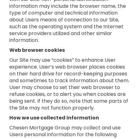
information may include the browser name, the
type of computer and technical information
about Users means of connection to our Site,
such as the operating system and the Internet
service providers utilized and other similar
information.
Web browser cookies
Our Site may use “cookies” to enhance User
experience. User’s web browser places cookies
on their hard drive for record-keeping purposes
and sometimes to track information about them.
User may choose to set their web browser to
refuse cookies, or to alert you when cookies are
being sent. If they do so, note that some parts of
the Site may not function properly.
How we use collected information
Chesen Mortgage Group may collect and use
Users personal information for the following