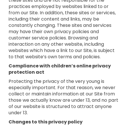
these sites and are not responsible for the
practices employed by websites linked to or
from our Site. In addition, these sites or services,
including their content and links, may be
constantly changing. These sites and services
may have their own privacy policies and
customer service policies. Browsing and
interaction on any other website, including
websites which have a link to our Site, is subject
to that website’s own terms and policies.
Compliance with children’s online privacy
protection act
Protecting the privacy of the very young is
especially important. For that reason, we never
collect or maintain information at our Site from
those we actually know are under 13, and no part
of our website is structured to attract anyone
under 13.
Changes to this privacy policy