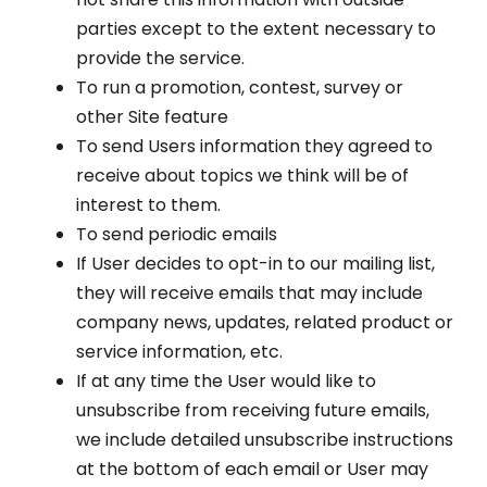
parties except to the extent necessary to
provide the service.
To run a promotion, contest, survey or
other Site feature
To send Users information they agreed to
receive about topics we think will be of
interest to them.
To send periodic emails
If User decides to opt-in to our mailing list,
they will receive emails that may include
company news, updates, related product or
service information, etc.
If at any time the User would like to
unsubscribe from receiving future emails,
we include detailed unsubscribe instructions
at the bottom of each email or User may