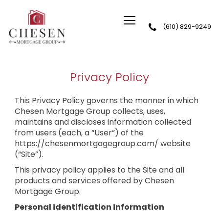
(610) 829-9249
Chesen Mortgage Group
Privacy Policy
This Privacy Policy governs the manner in which
Chesen Mortgage Group collects, uses,
maintains and discloses information collected
from users (each, a “User”) of the
https://chesenmortgagegroup.com/ website
(“Site”).
This privacy policy applies to the Site and all
products and services offered by Chesen
Mortgage Group.
Personal identification information