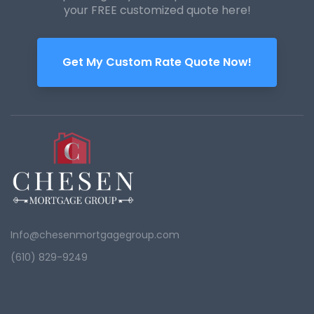
your FREE customized quote here!
Get My Custom Rate Quote Now!
Info@chesenmortgagegroup.com
(610) 829-9249