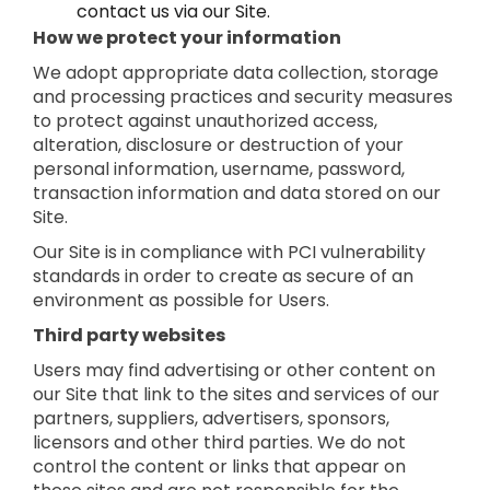
contact us via our Site.
How we protect your information
We adopt appropriate data collection, storage
and processing practices and security measures
to protect against unauthorized access,
alteration, disclosure or destruction of your
personal information, username, password,
transaction information and data stored on our
Site.
Our Site is in compliance with PCI vulnerability
standards in order to create as secure of an
environment as possible for Users.
Third party websites
Users may find advertising or other content on
our Site that link to the sites and services of our
partners, suppliers, advertisers, sponsors,
licensors and other third parties. We do not
control the content or links that appear on