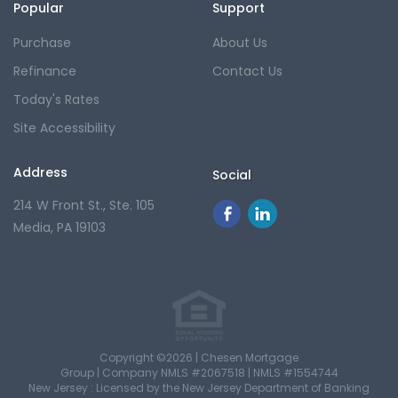
Popular
Support
Purchase
About Us
Refinance
Contact Us
Today's Rates
Site Accessibility
Address
Social
214 W Front St., Ste. 105
Media, PA 19103
Copyright ©2026 | Chesen Mortgage
Group |
Company NMLS #2067518 |
NMLS #1554744
New Jersey : Licensed by the New Jersey Department of Banking