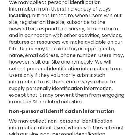
We may collect personal identification
information from Users in a variety of ways,
including, but not limited to, when Users visit our
site, register on the site, subscribe to the
newsletter, respond to a survey, fill out a form,
and in connection with other activities, services,
features or resources we make available on our
Site. Users may be asked for, as appropriate,
name, email address, phone number. Users may,
however, visit our Site anonymously. We will
collect personal identification information from
Users only if they voluntarily submit such
information to us. Users can always refuse to
supply personally identification information,
except that it may prevent them from engaging
in certain Site related activities.
Non-personal identification information
We may collect non-personal identification
information about Users whenever they interact
with our Site. Non-personal identification