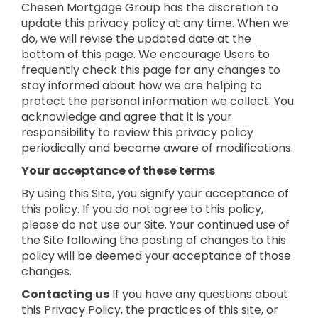
Chesen Mortgage Group has the discretion to
update this privacy policy at any time. When we
do, we will revise the updated date at the
bottom of this page. We encourage Users to
frequently check this page for any changes to
stay informed about how we are helping to
protect the personal information we collect. You
acknowledge and agree that it is your
responsibility to review this privacy policy
periodically and become aware of modifications.
Your acceptance of these terms
By using this Site, you signify your acceptance of
this policy. If you do not agree to this policy,
please do not use our Site. Your continued use of
the Site following the posting of changes to this
policy will be deemed your acceptance of those
changes.
Contacting us
If you have any questions about
this Privacy Policy, the practices of this site, or