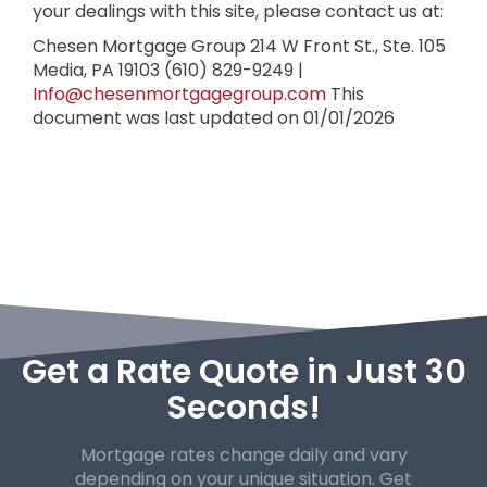
your dealings with this site, please contact us at:
Chesen Mortgage Group
214 W Front St., Ste. 105
Media, PA 19103
(610) 829-9249 |
Info@chesenmortgagegroup.com
This
document was last updated on 01/01/2026
Get a Rate Quote in Just 30
Seconds!
Mortgage rates change daily and vary
depending on your unique
situation. Get